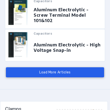
Capacitors
Aluminum Electrolytic -
Screw Terminal Model
101&102
Capacitors
Aluminum Electrolytic - High
Voltage Snap-in
Clamps