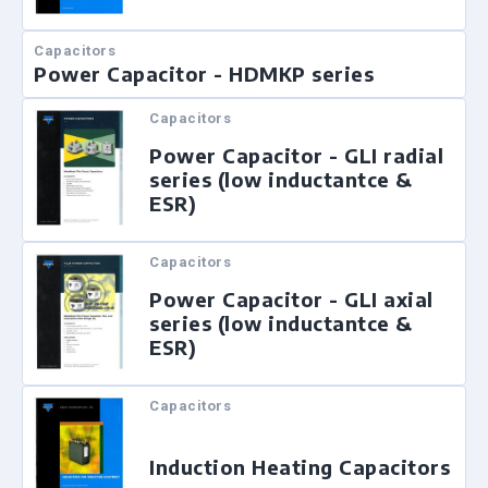
Capacitors
Power Capacitor - HDMKP series
Capacitors
Power Capacitor - GLI radial
series (low inductantce &
ESR)
Capacitors
Power Capacitor - GLI axial
series (low inductantce &
ESR)
Capacitors
Induction Heating Capacitors