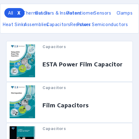
All
Thermistors
Bus Bars & Insulators
Potentiomer
Sensors
Clamps
Heat Sinks
Assemblies
Capacitors
Resistors
Power Semiconductors
Capacitors
ESTA Power Film Capacitor
Capacitors
Film Capacitors
Capacitors