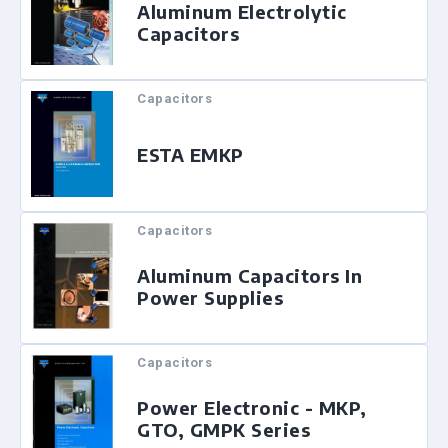
Aluminum Electrolytic
Capacitors
Capacitors
ESTA EMKP
Capacitors
Aluminum Capacitors In
Power Supplies
Capacitors
Power Electronic - MKP,
GTO, GMPK Series