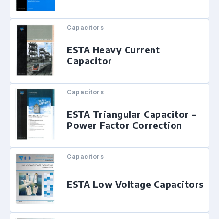
Capacitors
ESTA Heavy Current
Capacitor
Capacitors
ESTA Triangular Capacitor –
Power Factor Correction
Capacitors
ESTA Low Voltage Capacitors