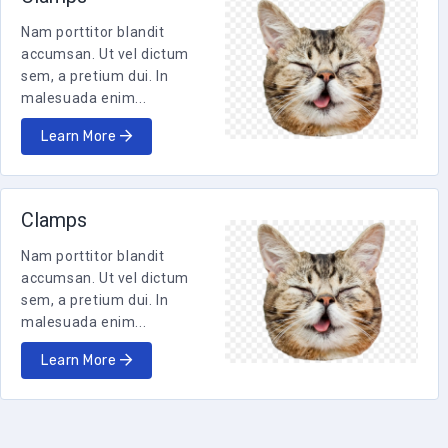
Nam porttitor blandit
accumsan. Ut vel dictum
sem, a pretium dui. In
malesuada enim...
Learn More
Clamps
Nam porttitor blandit
accumsan. Ut vel dictum
sem, a pretium dui. In
malesuada enim...
Learn More