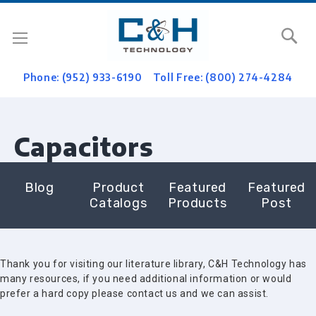
Se
Phone: (952) 933-6190
Toll Free: (800) 274-4284
Capacitors
Blog
Product
Featured
Featured
Catalogs
Products
Post
Thank you for visiting our literature library, C&H Technology has
many resources, if you need additional information or would
prefer a hard copy please contact us and we can assist.