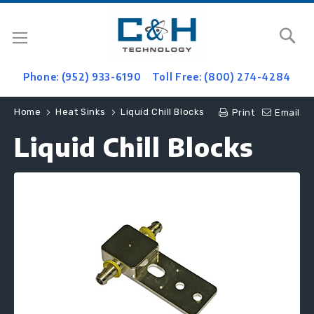
Se
Phone: (952) 933-6190
Toll Free: (800) 274-4284
Home
Heat Sinks
Liquid Chill Blocks
Print
Email
Liquid Chill Blocks