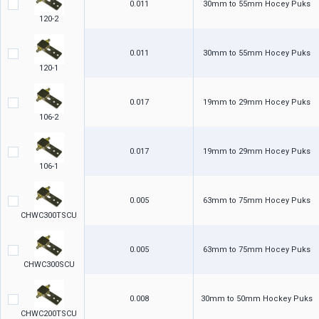
0.011
30mm to 55mm Hocey Puks
120-2
0.011
30mm to 55mm Hocey Puks
120-1
0.017
19mm to 29mm Hocey Puks
106-2
0.017
19mm to 29mm Hocey Puks
106-1
0.005
63mm to 75mm Hocey Puks
CHWC300TSCU
0.005
63mm to 75mm Hocey Puks
CHWC300SCU
0.008
30mm to 50mm Hockey Puks
CHWC200TSCU