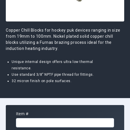
Copper Chill Blocks for hockey puk devices ranging in size
from 19mm to 100mm. Nickel plated solid copper chill
blocks utilizing a Furnas brazing process ideal for the
induction heating industry.
Unique internal design offers ultra low thermal
resistance.
Use standard 3/8” NPTF pipe thread for fittings.
32 micron finish on pole surfaces.
Item #