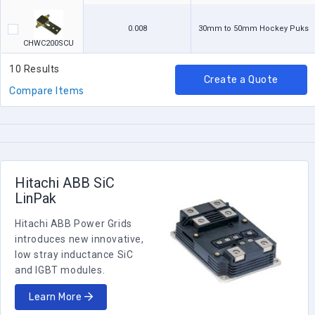
0.008
30mm to 50mm Hockey Puks
CHWC200SCU
10 Results
Create a Quote
Compare Items
Hitachi ABB SiC
LinPak
Hitachi ABB Power Grids
introduces new innovative,
low stray inductance SiC
and IGBT modules.
Learn More