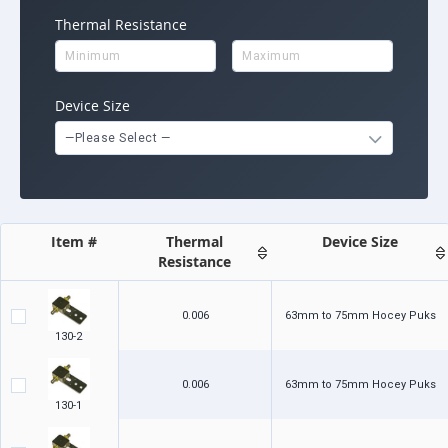
Thermal Resistance
Device Size
—Please Select —
Item #
Thermal
Device Size
Resistance
0.006
63mm to 75mm Hocey Puks
130-2
0.006
63mm to 75mm Hocey Puks
130-1