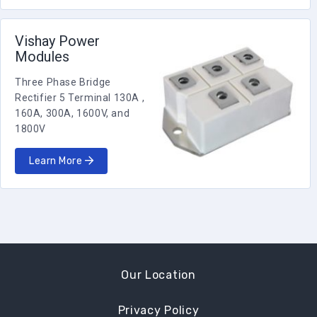
Vishay Power
Modules
Three Phase Bridge
Rectifier 5 Terminal 130A ,
160A, 300A, 1600V, and
1800V
Learn More
Our Location
Privacy Policy