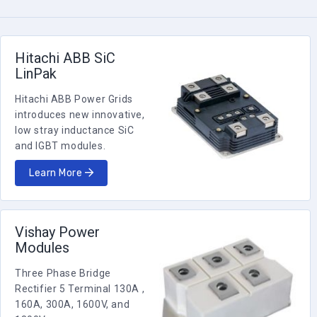
HiPak
4500
1200
(Housing
Single IGBT
G)
5SNA 1200G450350
HiPak
Hitachi ABB SiC
4500
1200
(Housing
Single IGBT
G)
LinPak
5SNA 1200G450300
Hitachi ABB Power Grids
HiPak
4500
800
(Housing
Chopper IGBT
introduces new innovative,
G)
5SNE 0800G450300
low stray inductance SiC
and IGBT modules.
HiPak
4500
800
(Housing
Single IGBT
J)
Learn More
5SNA 0800J450300
HiPak
4500
650
(Housing
Single IGBT
J)
5SNA 0650J450300
Vishay Power
Modules
HiPak
Phase Leg
4500
150
(Housing
IGBT
P)
5SNG 0150P450300
Three Phase Bridge
Rectifier 5 Terminal 130A ,
LinPak
Phase Leg
160A, 300A, 1600V, and
3300
450
(Housing
IGBT
X)