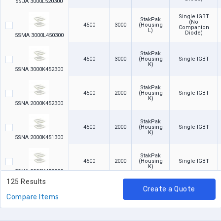
5SJA 3000L520300
Single IGBT
StakPak
(No
4500
3000
(Housing
Companion
L)
Diode)
5SMA 3000L450300
StakPak
4500
3000
(Housing
Single IGBT
K)
5SNA 3000K452300
StakPak
4500
2000
(Housing
Single IGBT
K)
5SNA 2000K452300
StakPak
4500
2000
(Housing
Single IGBT
K)
5SNA 2000K451300
StakPak
4500
2000
(Housing
Single IGBT
K)
5SNA 2000K450300
125 Results
Create a Quote
StakPak
4500
1300
(Housing
Single IGBT
Compare Items
K)
5SNA 1300K450300