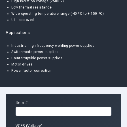
High isolation voltage (2500 V)
Low thermal resistance
Wide operating temperature range (-40 ºC to + 150 ºC)
UL - approved
Applications
Industrial high frequency welding power supplies
Switchmode power supplies
Uninterruptible power supplies
Motor drives
Power factor correction
Item #
VCES (Voltage)