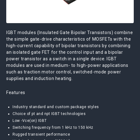
IGBT modules (Insulated Gate Bipolar Transistors) combine
the simple gate-drive characteristics of MOSFETs with the
high-current capability of bipolar transistors by combining
an isolated gate FET for the control input and a bipolar
power transistor as a switch in a single device. IGBT
modules are used in medium- to high-power applications
such as traction motor control, switched-mode power
supplies and induction heating.
Features
Industry standard and custom package styles
Choice of pt and npt IGBT technologies
Low -Vce(on) IGBT
Switching frequency from 1 kHz to 150 kHz
Rugged transient performance