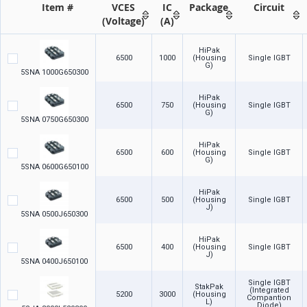
Item #
VCES
IC
Package
Circuit
(Voltage)
(A)
HiPak
6500
1000
(Housing
Single IGBT
G)
5SNA 1000G650300
HiPak
6500
750
(Housing
Single IGBT
G)
5SNA 0750G650300
HiPak
6500
600
(Housing
Single IGBT
G)
5SNA 0600G650100
HiPak
6500
500
(Housing
Single IGBT
J)
5SNA 0500J650300
HiPak
6500
400
(Housing
Single IGBT
J)
5SNA 0400J650100
Single IGBT
StakPak
(Integrated
5200
3000
(Housing
Compantion
L)
Diode)