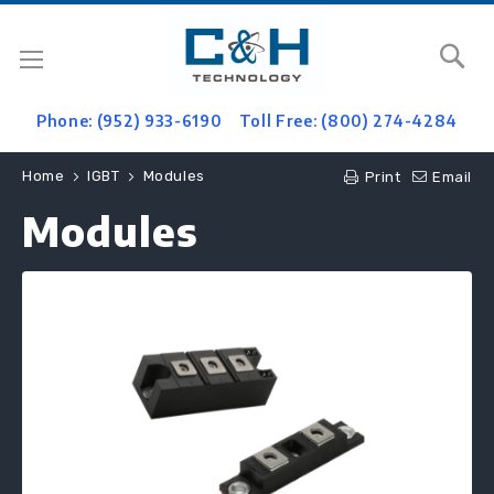
Se
Phone: (952) 933-6190
Toll Free: (800) 274-4284
Home
IGBT
Modules
Print
Email
Modules