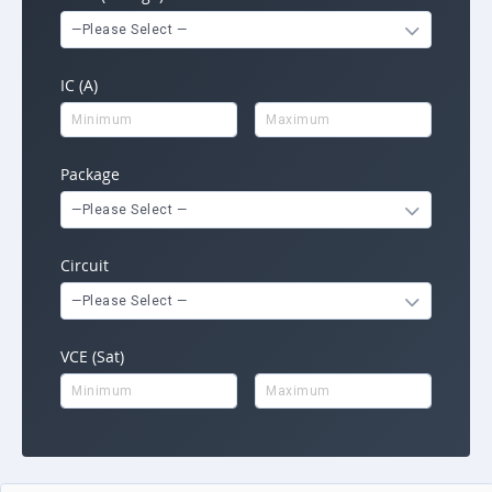
—Please Select —
IC (A)
Package
—Please Select —
Circuit
—Please Select —
VCE (Sat)