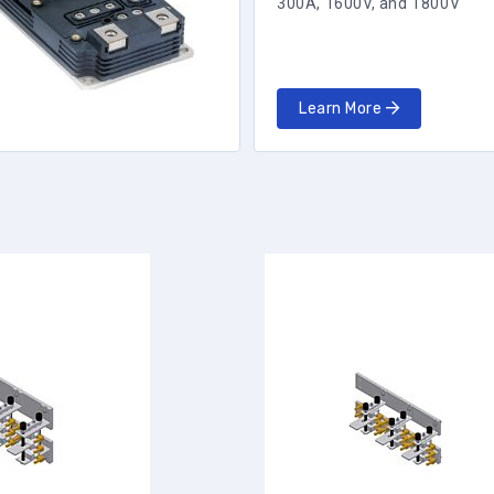
300A, 1600V, and 1800V
Learn More