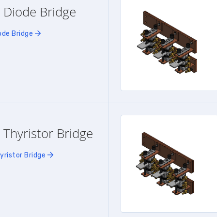
 Diode Bridge
ode Bridge
 Thyristor Bridge
yristor Bridge