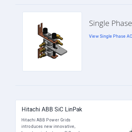
Single Phase
View Single Phase A
Hitachi ABB SiC LinPak
Hitachi ABB Power Grids
introduces new innovative,