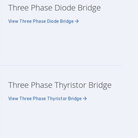
Three Phase Diode Bridge
View Three Phase Diode Bridge
Three Phase Thyristor Bridge
View Three Phase Thyristor Bridge