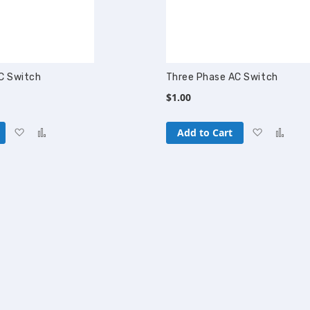
C Switch
Three Phase AC Switch
$1.00
Add
Add
Add
Add
Add to Cart
to
to
to
to
Wish
Compare
Wish
Com
List
List