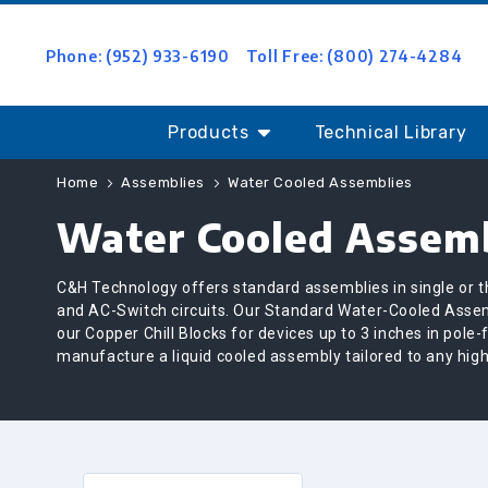
Phone: (952) 933-6190
Toll Free: (800) 274-4284
Products
Technical Library
Home
Assemblies
Water Cooled Assemblies
Water Cooled Assemb
C&H Technology offers standard assemblies in single or th
and AC-Switch circuits. Our Standard Water-Cooled Assem
our Copper Chill Blocks for devices up to 3 inches in pole
manufacture a liquid cooled assembly tailored to any high