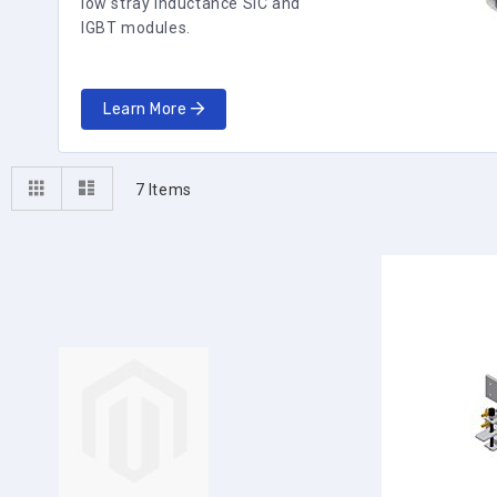
low stray inductance SiC and
IGBT modules.
Learn More
View
Grid
List
7
Items
as