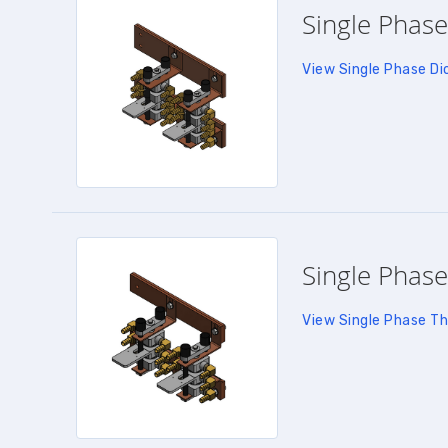
Single Phase
View Single Phase Di
Single Phase
View Single Phase Th