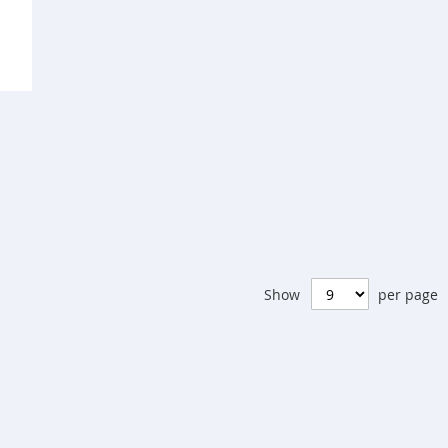
pare
Show
per page