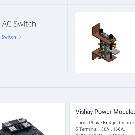
 AC Switch
C Switch
Vishay Power Module
Three Phase Bridge Rectifie
5 Terminal 130A , 160A,