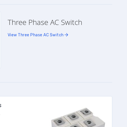
Three Phase AC Switch
View Three Phase AC Switch
s
r