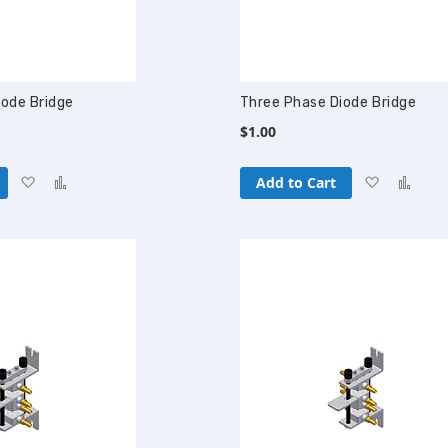
iode Bridge
Three Phase Diode Bridge
$1.00
Add
Add
Add
Add
Add to Cart
to
to
to
to
Wish
Compare
Wish
Com
List
List