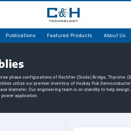
S
Publications
Featured Products
About Us
lies
ree phase configurations of Rectifier (Diode) Bridge, Thyristor (
blies utilize our premier inventory of Hockey Puk Semiconductor
-face diameter. Our engineering team is on standby to help design
 power application.