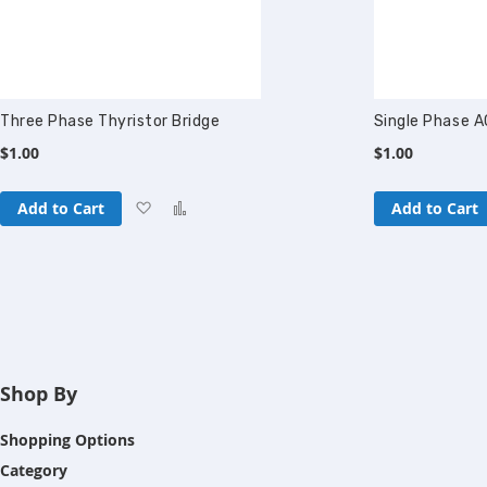
Three Phase Thyristor Bridge
Single Phase A
$1.00
$1.00
Add
Add
Add to Cart
Add to Cart
to
to
Wish
Compare
List
Shop By
Shopping Options
Category