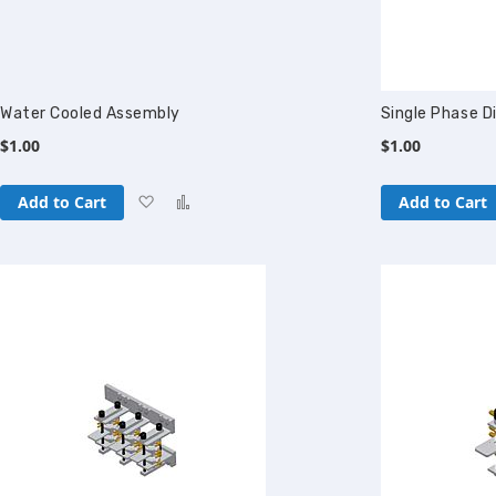
Water Cooled Assembly
Single Phase D
$1.00
$1.00
Add
Add
Add to Cart
Add to Cart
to
to
Wish
Compare
List