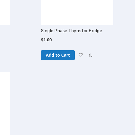
Single Phase Thyristor Bridge
$1.00
Add
Add
Add to Cart
to
to
pare
Wish
Compare
List