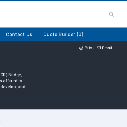
Searc
earch
Contact Us
Quote Builder (
0
)
Print
Email
SCR) Bridge,
s affixed to
, develop, and