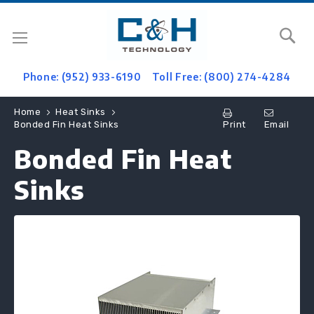
Se
Phone: (952) 933-6190
Toll Free: (800) 274-4284
Home
Heat Sinks
Print
Email
Bonded Fin Heat Sinks
Bonded Fin Heat
Sinks