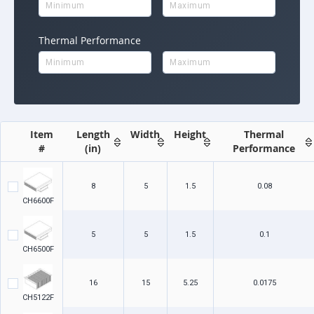
Thermal Performance
Item
Length
Width
Height
Thermal
#
(in)
Performance
8
5
1.5
0.08
CH6600F
5
5
1.5
0.1
CH6500F
16
15
5.25
0.0175
CH5122F