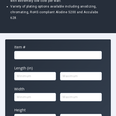
with extremely low cost per watt.
Variety of plating options available including anodizing,
chromating, RoHS compliant Alodine 5200 and Acculabs
628.
Item #
Length (in)
Width
Height