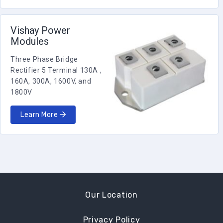
Vishay Power
Modules
Three Phase Bridge
Rectifier 5 Terminal 130A ,
160A, 300A, 1600V, and
1800V
Learn More
Our Location
Privacy Policy