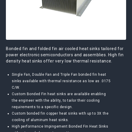
Bonded fin and folded fin air cooled heat sinks tailored for
power electronic semiconductors and assemblies. High fin
density heat sinks offer very low thermal resistance.
Single Fan, Double Fan and Triple Fan bonded fin heat
sinks available with thermal resistance as low as .0175
C/W.
Custom Bonded Fin heat sinks are available enabling
the engineer with the ability, to tailor their cooling
requirements to a specific design.
Custom bonded fin copper heat sinks with up to 3X the
cooling of aluminum heat sinks.
High performance Impingement Bonded Fin Heat Sinks