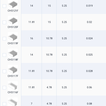
14
15
5.25
0.019
CH5121F
11.81
15
5.25
0.02
CH5120F
16
10.78
5.25
0.024
CH5119F
14
10.78
5.25
0.025
CH5118F
11.81
10.78
5.25
0.028
CH5117F
11.81
4.78
5.25
0.06
CH5116F
7
4.78
5.25
0.08