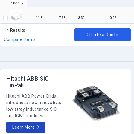
CH5115F
11.81
7.38
3.32
0.22
CH5114
14 Results
Create a Quote
7
7.38
3.32
0.3
Compare Items
CH5113
11.81
7.38
3.13
0.22
CH5112
Hitachi ABB SiC
7
7.38
3.13
0.3
LinPak
CH5111
Hitachi ABB Power Grids
introduces new innovative,
low stray inductance SiC
and IGBT modules.
Learn More