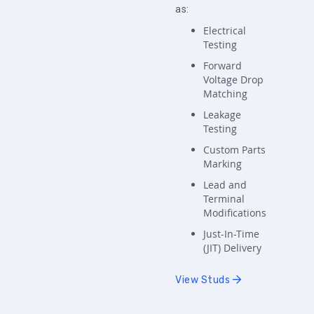
as:
Electrical
Testing
Forward
Voltage Drop
Matching
Leakage
Testing
Custom Parts
Marking
Lead and
Terminal
Modifications
Just-In-Time
(JIT) Delivery
View Studs