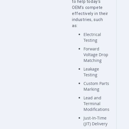
to help today's
OEM's compete
effectively in their
industries, such
as:
Electrical
Testing
Forward
Voltage Drop
Matching
Leakage
Testing
Custom Parts
Marking
Lead and
Terminal
Modifications
Just-In-Time
(JIT) Delivery