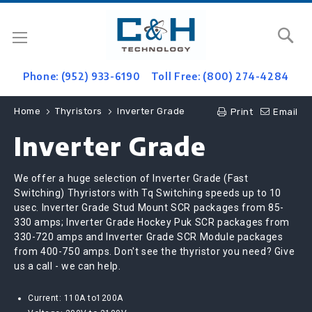
Se
Phone: (952) 933-6190
Toll Free: (800) 274-4284
Home
Thyristors
Inverter Grade
Print
Email
Inverter Grade
We offer a huge selection of Inverter Grade (Fast
Switching) Thyristors with Tq Switching speeds up to 10
usec. Inverter Grade Stud Mount SCR packages from 85-
330 amps; Inverter Grade Hockey Puk SCR packages from
330-720 amps and Inverter Grade SCR Module packages
from 400-750 amps. Don't see the thyristor you need? Give
us a call - we can help.
Current: 110A to1200A