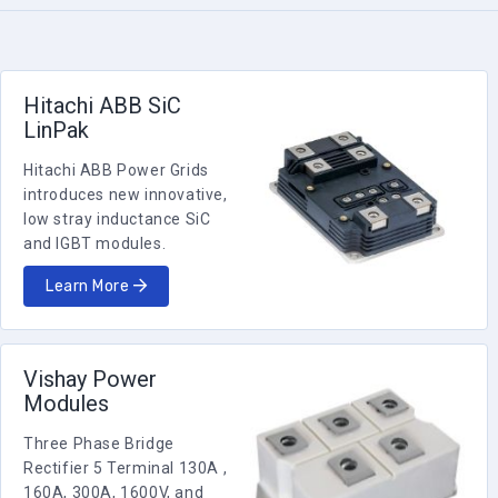
Hitachi ABB SiC
LinPak
Hitachi ABB Power Grids
introduces new innovative,
low stray inductance SiC
and IGBT modules.
Learn More
Vishay Power
Modules
Three Phase Bridge
Rectifier 5 Terminal 130A ,
160A, 300A, 1600V, and