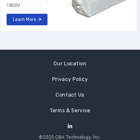
1800V
Learn More
Our Location
Privacy Policy
Contact Us
Terms & Service
©2025 C&H Technology, Inc.