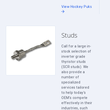
View Hockey Puks
Studs
Call for a large in-
stock selection of
inverter grade
thyristor studs
(SCR studs). We
also provide a
number of
specialized
services tailored
to help today's
OEM's compete
effectively in their
industries, such