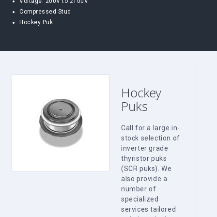
Voltage: 200V to 2100V
Compressed Stud
Hockey Puk
Hockey
Puks
Call for a large in-
stock selection of
inverter grade
thyristor puks
(SCR puks). We
also provide a
number of
specialized
services tailored