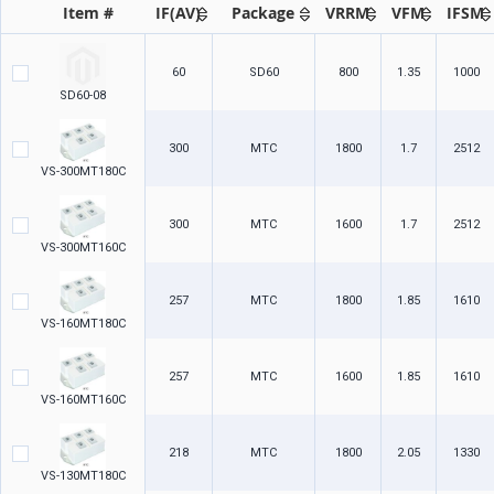
Item #
IF(AV)
Package
VRRM
VFM
IFSM
60
SD60
800
1.35
1000
SD60-08
300
MTC
1800
1.7
2512
VS-300MT180C
300
MTC
1600
1.7
2512
VS-300MT160C
257
MTC
1800
1.85
1610
VS-160MT180C
257
MTC
1600
1.85
1610
VS-160MT160C
218
MTC
1800
2.05
1330
VS-130MT180C