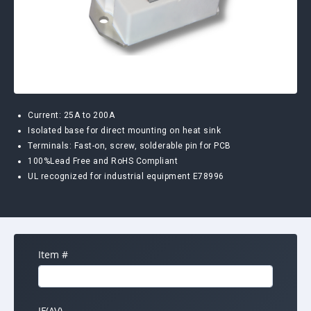
Current: 25A to 200A
Isolated base for direct mounting on heat sink
Terminals: Fast-on, screw, solderable pin for PCB
100%Lead Free and RoHS Compliant
UL recognized for industrial equipment E78996
Item #
IF(AV)