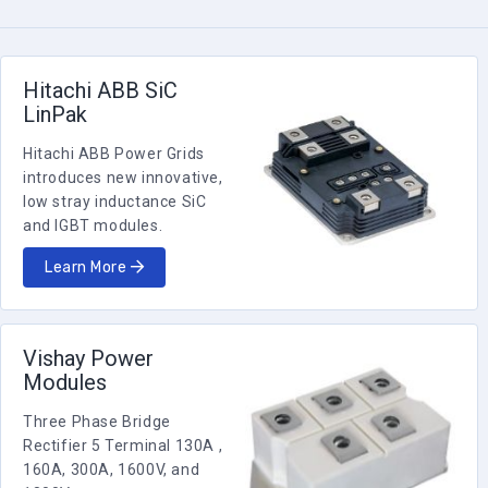
(Bridge)
VS-90MT140KPBF
INT-A-Pak
90
1200
1.6
810
(Bridge)
Hitachi ABB SiC
VS-90MT120KPBF
LinPak
INT-A-Pak
90
1000
1.6
810
Hitachi ABB Power Grids
(Bridge)
VS-90MT100KPBF
introduces new innovative,
low stray inductance SiC
INT-A-Pak
70
800
1.55
500
and IGBT modules.
(Bridge)
VS-70MT80KPBF
Learn More
70
MTP
1600
1.45
398
VS-
70MT160PBPBF
Vishay Power
Modules
70
MTP
1600
1.45
398
VS-
Three Phase Bridge
70MT160PAPBF
Rectifier 5 Terminal 130A ,
INT-A-Pak
160A, 300A, 1600V, and
70
1600
1.55
500
(Bridge)