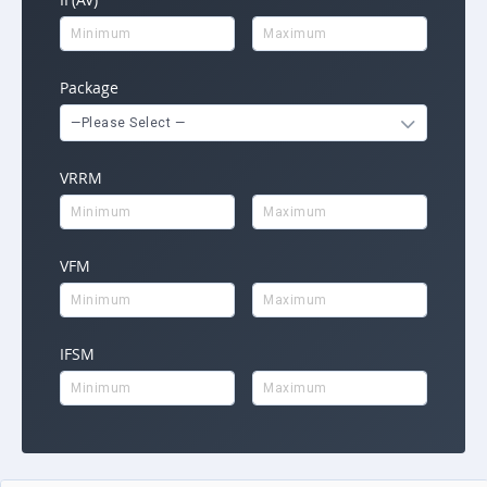
Package
—Please Select —
VRRM
VFM
IFSM