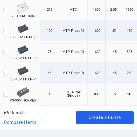
218
MTC
1600
2.05
1330
VS-130MT160C
100
MTP PressFit
1600
1.51
450
VS-100MT160P-P
75
MTP PressFit
1600
1.45
398
VS-70MT160P-P
45
MTP PressFit
1600
1.45
280
VS-40MT160P-P
INT-A-Pak
90
800
1.6
810
(Bridge)
VS-90MT80KPBF
66 Results
INT-A-Pak
90
1600
1.6
810
(Bridge)
Create a Quote
VS-90MT160KPBF
Compare Items
INT-A-Pak
90
1400
1.6
810