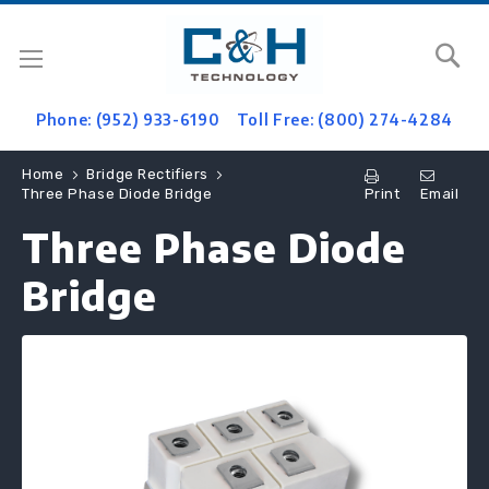
Se
Phone: (952) 933-6190
Toll Free: (800) 274-4284
Home
Bridge Rectifiers
Print
Email
Three Phase Diode Bridge
Three Phase Diode
Bridge