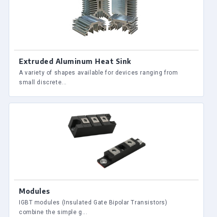
Extruded Aluminum Heat Sink
A variety of shapes available for devices ranging from
small discrete...
Modules
IGBT modules (Insulated Gate Bipolar Transistors)
combine the simple g...