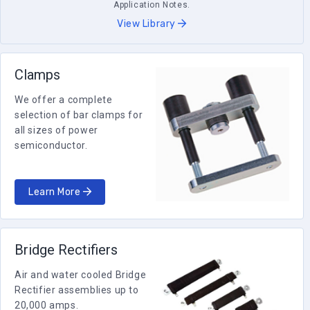
Application Notes.
View Library
Clamps
We offer a complete
selection of bar clamps for
all sizes of power
semiconductor.
Learn More
Bridge Rectifiers
Air and water cooled Bridge
Rectifier assemblies up to
20,000 amps.