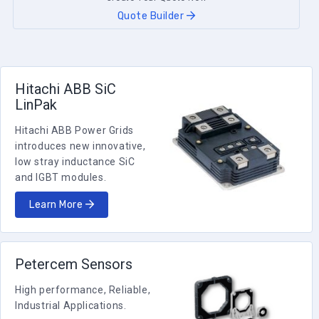
Quote Builder
Hitachi ABB SiC
LinPak
Hitachi ABB Power Grids
introduces new innovative,
low stray inductance SiC
and IGBT modules.
Learn More
Petercem Sensors
High performance, Reliable,
Industrial Applications.