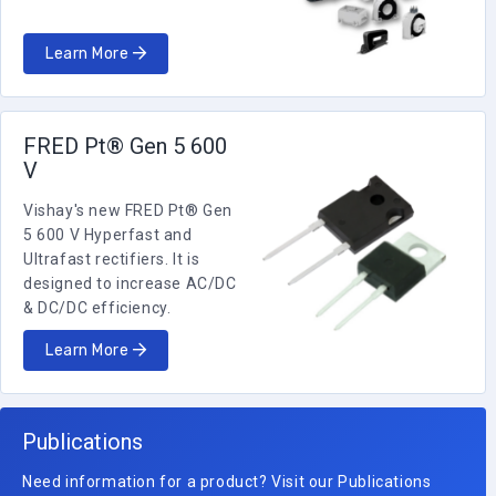
Learn More
FRED Pt® Gen 5 600
V
Vishay's new FRED Pt® Gen
5 600 V Hyperfast and
Ultrafast rectifiers. It is
designed to increase AC/DC
& DC/DC efficiency.
Learn More
Publications
Need information for a product? Visit our Publications