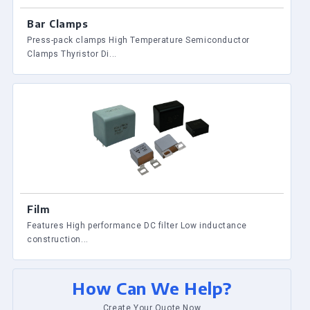
Bar Clamps
Press-pack clamps High Temperature Semiconductor
Clamps Thyristor Di...
Film
Features High performance DC filter Low inductance
construction...
How Can We Help?
Create Your Quote Now