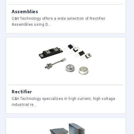
Assemblies
C&H Technology offers a wide selection of Rectifier
Assemblies using D...
Rectifier
C&H Technology specializes in high current, high voltage
industrial re...