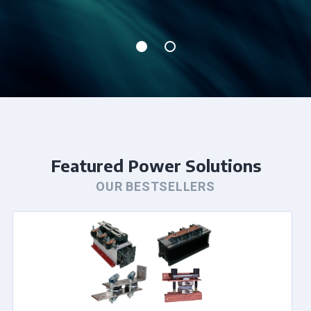
Featured Power Solutions
OUR BESTSELLERS