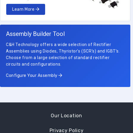
Learn More
Assembly Builder Tool
C&H Technology offers a wide selection of Rectifier
Assemblies using Diodes, Thyristor’s (SCR’s) and IGBT’s.
Choose from a large selection of standard rectifier
circuits and configurations.
Configure Your Assembly
Our Location
Privacy Policy