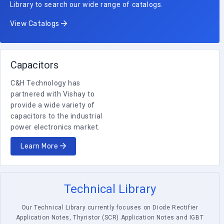
Library to search our wide range of catalogs.
View Catalogs
Capacitors
C&H Technology has
partnered with Vishay to
provide a wide variety of
capacitors to the industrial
power electronics market.
Learn More
Technical Library
Our Technical Library currently focuses on Diode Rectifier
Application Notes, Thyristor (SCR) Application Notes and IGBT