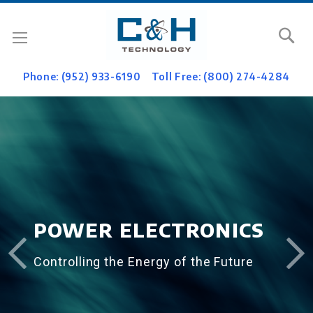
Se
Phone: (952) 933-6190
Toll Free: (800) 274-4284
POWER ELECTRONICS
Controlling the Energy of the Future