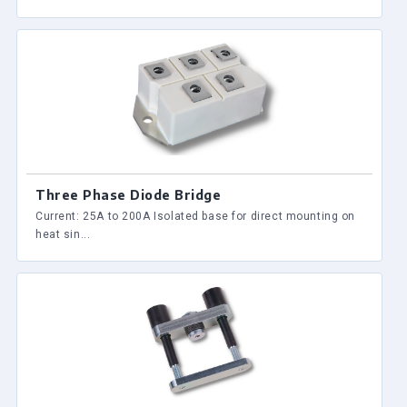
Three Phase Diode Bridge
Current: 25A to 200A Isolated base for direct mounting on
heat sin...