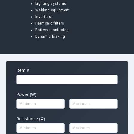
Lighting systems
Welding equipment
Inverters
Harmonic filters
Battery monitoring
Dynamic braking
Item #
Power (W)
Resistance (Ω)