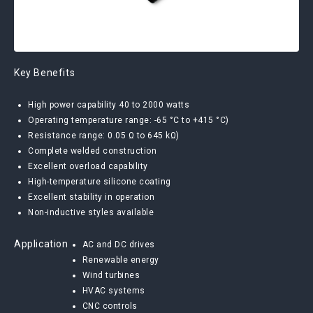
Key Benefits
High power capability 40 to 2000 watts
Operating temperature range: -65 °C to +415 °C)
Resistance range: 0.05 Ω to 645 kΩ)
Complete welded construction
Excellent overload capability
High-temperature silicone coating
Excellent stability in operation
Non-inductive styles available
Application
AC and DC drives
Renewable energy
Wind turbines
HVAC systems
CNC controls