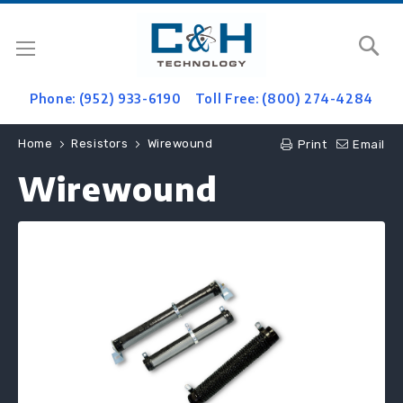
Se
Phone: (952) 933-6190
Toll Free: (800) 274-4284
Home
Resistors
Wirewound
Print
Email
Wirewound