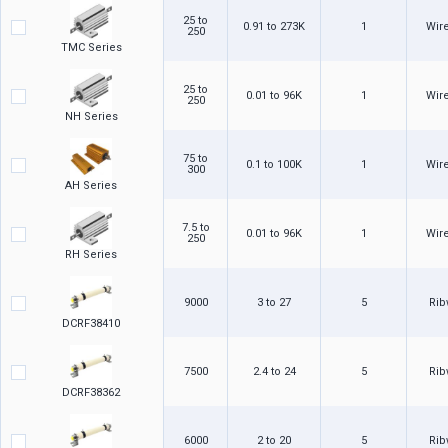
25 to
0.91 to 273K
1
Wir
250
TMC Series
25 to
0.01 to 96K
1
Wir
250
NH Series
75 to
0.1 to 100K
1
Wir
300
AH Series
7.5 to
0.01 to 96K
1
Wir
250
RH Series
9000
3 to 27
5
Ri
DCRF38410
7500
2.4 to 24
5
Ri
DCRF38362
6000
2 to 20
5
Ri