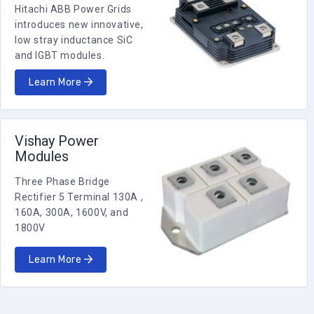
Hitachi ABB Power Grids
2000
0.4
10
Ri
introduces new innovative,
RBSF2000R4000KGB1A
low stray inductance SiC
and IGBT modules.
2000
0.28
10
Ri
Learn More
RBSF2000R2800KGB1A
2000
9
10
Ri
RBSF20009R000KGB00
Vishay Power
Modules
2000
8
10
Ri
RBSF20008R000KGB1A
Three Phase Bridge
Rectifier 5 Terminal 130A ,
160A, 300A, 1600V, and
2000
70
10
Ri
1800V
RBSF200070R00KGB00
Learn More
2000
6.5
10
Ri
RBSF20006R500KGB1A
2000
6.5
10
Ri