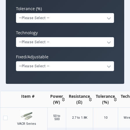
Tolerance (%)
—Please Select —
Technology
—Please Select —
Fixed/Adjustable
—Please Select —
Item #
Power
Resistance
Tolerance
Tech
(W)
(Ω)
(%)
50 to
2.7 to 1.8K
10
Wir
500
VACR Series