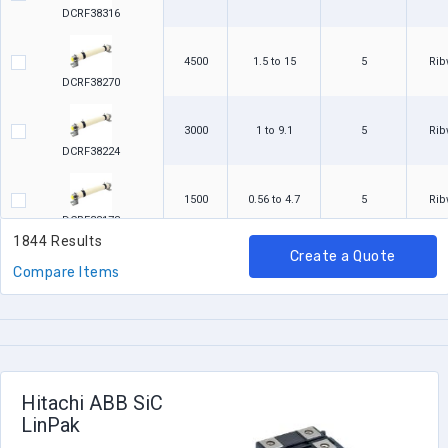
DCRF38316
4500
1.5 to 15
5
Ri
DCRF38270
3000
1 to 9.1
5
Ri
DCRF38224
1500
0.56 to 4.7
5
Ri
DCRF38178
1844 Results
Create a Quote
2000
0.833
10
Ri
Compare Items
RBSF2000R8330KGB1A
2000
0.8
10
Ri
RBSF2000R8000KGB00
Hitachi ABB SiC
2000
0.5
10
Ri
LinPak
RBSF2000R5000KGB1A