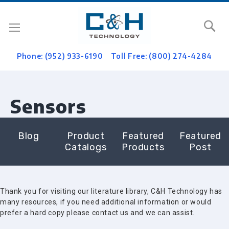
Se
Phone: (952) 933-6190
Toll Free: (800) 274-4284
Sensors
Blog
Product
Featured
Featured
Catalogs
Products
Post
Thank you for visiting our literature library, C&H Technology has
many resources, if you need additional information or would
prefer a hard copy please contact us and we can assist.