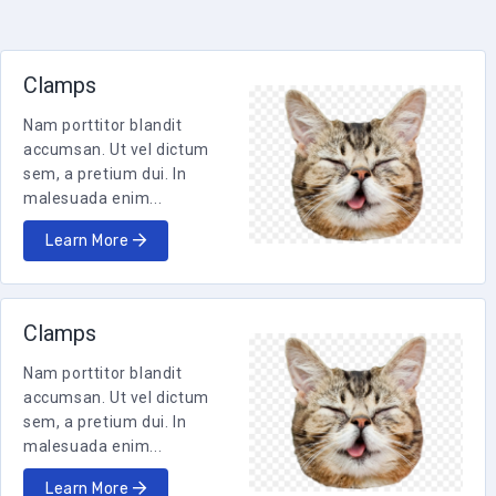
Clamps
Nam porttitor blandit
accumsan. Ut vel dictum
sem, a pretium dui. In
malesuada enim...
Learn More
Clamps
Nam porttitor blandit
accumsan. Ut vel dictum
sem, a pretium dui. In
malesuada enim...
Learn More