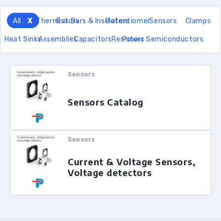
All
Thermistors
Bus Bars & Insulators
Potentiomer
Sensors
Clamps
Heat Sinks
Assemblies
Capacitors
Resistors
Power Semiconductors
Sensors
Sensors Catalog
Sensors
Current & Voltage Sensors,
Voltage detectors