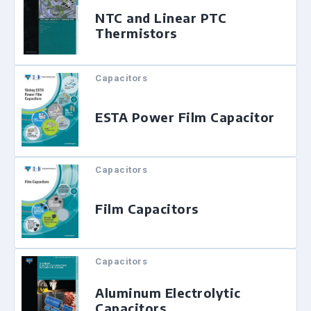
NTC and Linear PTC
Thermistors
Capacitors
ESTA Power Film Capacitor
Capacitors
Film Capacitors
Capacitors
Aluminum Electrolytic
Capacitors