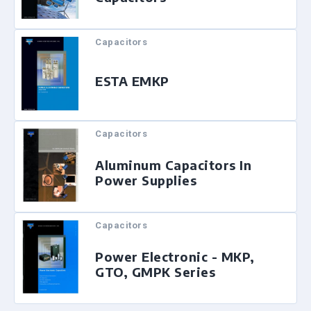
Capacitors
ESTA EMKP
Capacitors
Aluminum Capacitors In
Power Supplies
Capacitors
Power Electronic - MKP,
GTO, GMPK Series