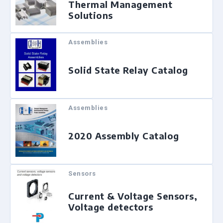
Thermal Management
Solutions
Assemblies
Solid State Relay Catalog
Assemblies
2020 Assembly Catalog
Sensors
Current & Voltage Sensors,
Voltage detectors