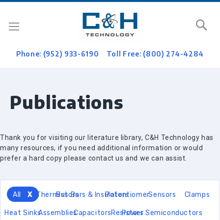
Se
Phone: (952) 933-6190
Toll Free: (800) 274-4284
Publications
Thank you for visiting our literature library, C&H Technology has
many resources, if you need additional information or would
prefer a hard copy please contact us and we can assist.
All
Thermistors
Bus Bars & Insulators
Potentiomer
Sensors
Clamps
Heat Sinks
Assemblies
Capacitors
Resistors
Power Semiconductors