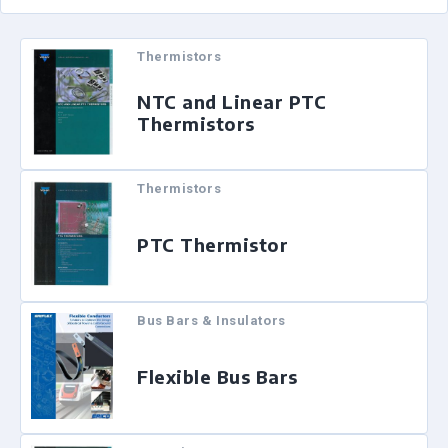
Thermistors
NTC and Linear PTC
Thermistors
Thermistors
PTC Thermistor
Bus Bars & Insulators
Flexible Bus Bars