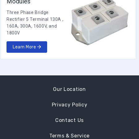
Modules
Three Phase Bridge
Rectifier 5 Terminal 130A ,
160A, 300A, 1600V, and
1800V
Learn More
Our Location
Privacy Policy
Contact Us
Terms & Service