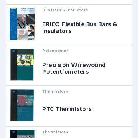
Bus Bars & Insulators
ERICO Flexible Bus Bars &
Insulators
Potentiomer
Precision Wirewound
Potentiometers
Thermistors
PTC Thermistors
Thermistors