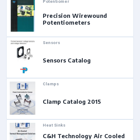
Potentiomer
Precision Wirewound
Potentiometers
Sensors
Sensors Catalog
Clamps
Clamp Catalog 2015
Heat Sinks
C&H Technology Air Cooled