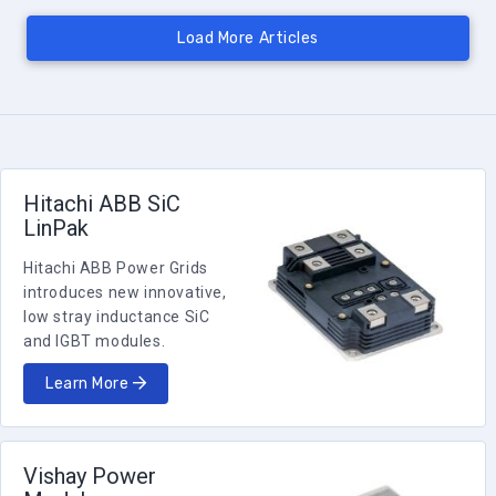
Hitachi ABB SiC
LinPak
Hitachi ABB Power Grids
introduces new innovative,
low stray inductance SiC
and IGBT modules.
Learn More
Vishay Power