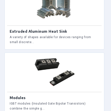
Extruded Aluminum Heat Sink
A variety of shapes available for devices ranging from
small discrete...
Modules
IGBT modules (Insulated Gate Bipolar Transistors)
combine the simple g...