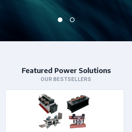
Featured Power Solutions
OUR BESTSELLERS