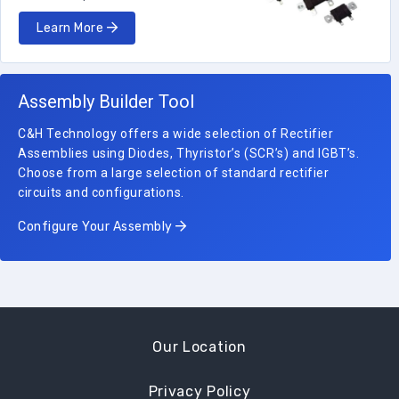
Learn More
Assembly Builder Tool
C&H Technology offers a wide selection of Rectifier
Assemblies using Diodes, Thyristor’s (SCR’s) and IGBT’s.
Choose from a large selection of standard rectifier
circuits and configurations.
Configure Your Assembly
Our Location
Privacy Policy