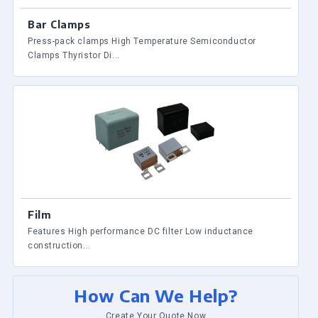
Bar Clamps
Press-pack clamps High Temperature Semiconductor
Clamps Thyristor Di...
Film
Features High performance DC filter Low inductance
construction...
How Can We Help?
Create Your Quote Now