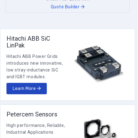
Quote Builder
Hitachi ABB SiC
LinPak
Hitachi ABB Power Grids
introduces new innovative,
low stray inductance SiC
and IGBT modules.
Learn More
Petercem Sensors
High performance, Reliable,
Industrial Applications.