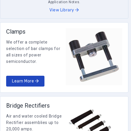
Application Notes.
View Library
Clamps
We offer a complete
selection of bar clamps for
all sizes of power
semiconductor.
Learn More
Bridge Rectifiers
Air and water cooled Bridge
Rectifier assemblies up to
20,000 amps.