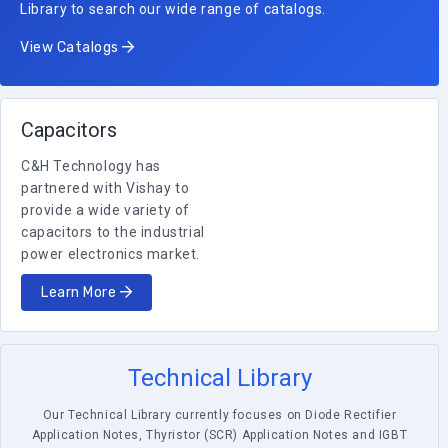
Library to search our wide range of catalogs.
View Catalogs
Capacitors
C&H Technology has
partnered with Vishay to
provide a wide variety of
capacitors to the industrial
power electronics market.
Learn More
Technical Library
Our Technical Library currently focuses on Diode Rectifier
Application Notes, Thyristor (SCR) Application Notes and IGBT