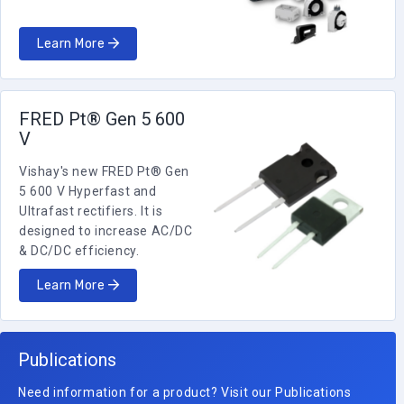
Learn More
FRED Pt® Gen 5 600
V
Vishay's new FRED Pt® Gen
5 600 V Hyperfast and
Ultrafast rectifiers. It is
designed to increase AC/DC
& DC/DC efficiency.
Learn More
Publications
Need information for a product? Visit our Publications