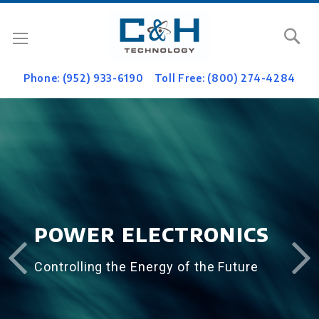
Se
Phone: (952) 933-6190
Toll Free: (800) 274-4284
POWER ELECTRONICS
Controlling the Energy of the Future