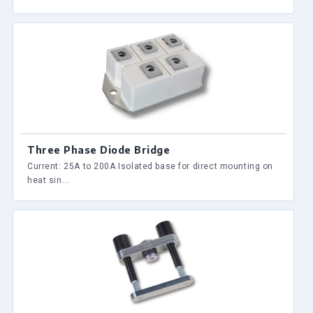
Three Phase Diode Bridge
Current: 25A to 200A Isolated base for direct mounting on
heat sin...