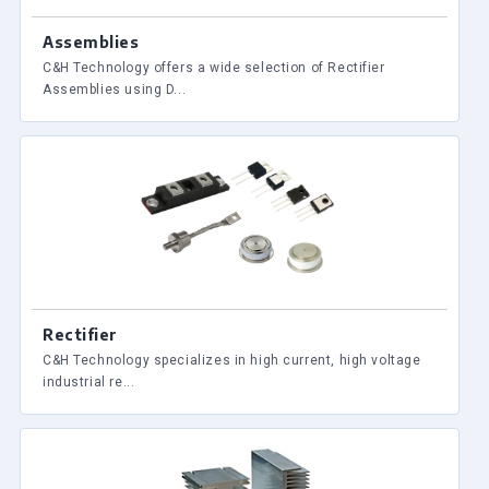
Assemblies
C&H Technology offers a wide selection of Rectifier
Assemblies using D...
Rectifier
C&H Technology specializes in high current, high voltage
industrial re...