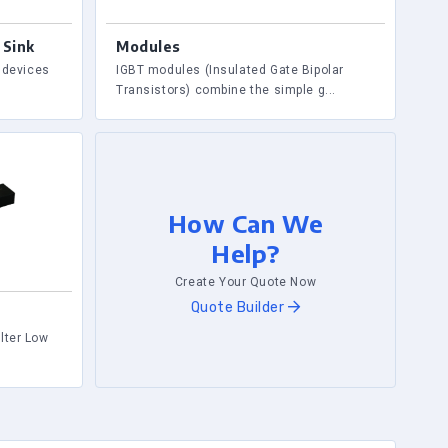
 Sink
Modules
r devices
IGBT modules (Insulated Gate Bipolar
Transistors) combine the simple g...
How Can We
Help?
Create Your Quote Now
Quote Builder
lter Low