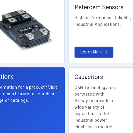
Petercem Sensors
High performance, Reliable,
Industrial Applications.
Learn More
ations
Capacitors
rmation for a product? Visit
C&H Technology has
cations Library to search our
partnered with
e of catalogs.
Vishay to provide a
wide variety of
capacitors to the
industrial power
electronics market.