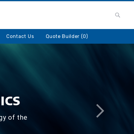
Searc
earch
Contact Us
Quote Builder (
0
)
ICS
gy of the