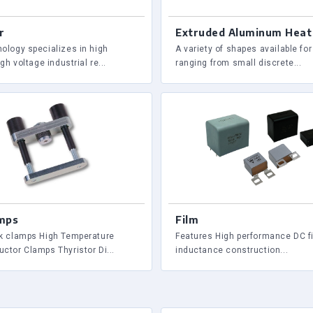
r
Extruded Aluminum Heat
ology specializes in high
A variety of shapes available fo
gh voltage industrial re...
ranging from small discrete...
mps
Film
k clamps High Temperature
Features High performance DC fi
ctor Clamps Thyristor Di...
inductance construction...