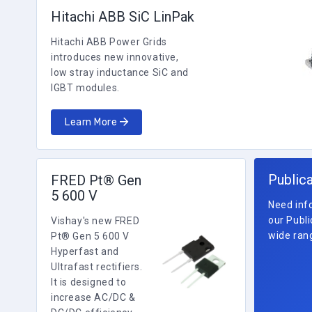
Hitachi ABB SiC LinPak
Hitachi ABB Power Grids
introduces new innovative,
low stray inductance SiC and
IGBT modules.
Learn More
Public
FRED Pt® Gen
5 600 V
Need info
our Publi
Vishay's new FRED
wide rang
Pt® Gen 5 600 V
Hyperfast and
Ultrafast rectifiers.
It is designed to
increase AC/DC &