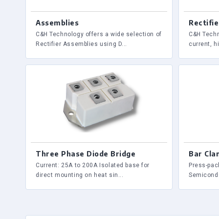
Assemblies
Rectifie
C&H Technology offers a wide selection of
C&H Techn
Rectifier Assemblies using D...
current, hi
Three Phase Diode Bridge
Bar Cla
Current: 25A to 200A Isolated base for
Press-pac
direct mounting on heat sin...
Semicondu