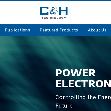
S
Publications
Featured Products
About Us
POWER
ELECTRON
Controlling the Ener
Future