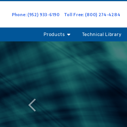
Phone: (952) 933-6190
Toll Free: (800) 274-4284
Products
Technical Library