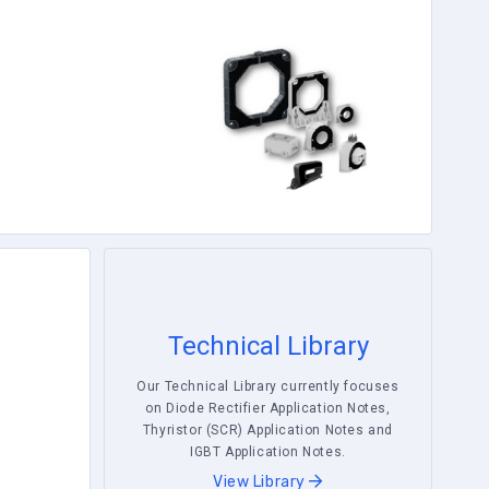
Technical Library
Our Technical Library currently focuses
on Diode Rectifier Application Notes,
Thyristor (SCR) Application Notes and
IGBT Application Notes.
View Library