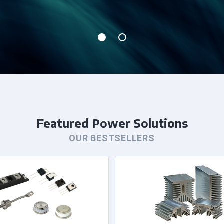
Featured Power Solutions
OUR BESTSELLERS