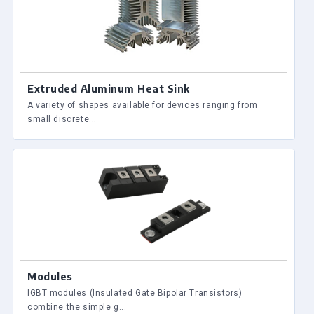
Extruded Aluminum Heat Sink
A variety of shapes available for devices ranging from
small discrete...
Modules
IGBT modules (Insulated Gate Bipolar Transistors)
combine the simple g...