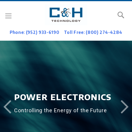
Se
Phone: (952) 933-6190
Toll Free: (800) 274-4284
POWER ELECTRONICS
Controlling the Energy of the Future