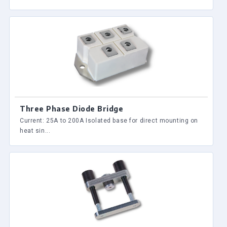
Three Phase Diode Bridge
Current: 25A to 200A Isolated base for direct mounting on
heat sin...