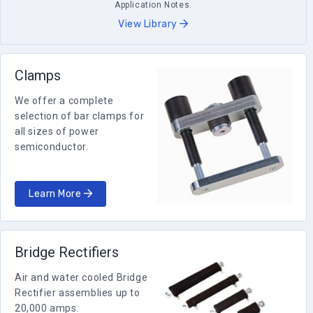
Application Notes.
View Library
Clamps
We offer a complete
selection of bar clamps for
all sizes of power
semiconductor.
Learn More
Bridge Rectifiers
Air and water cooled Bridge
Rectifier assemblies up to
20,000 amps.