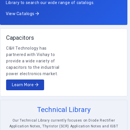
Library to search our wide range of catalogs.
View Catalogs
Capacitors
C&H Technology has
partnered with Vishay to
provide a wide variety of
capacitors to the industrial
power electronics market.
Learn More
Technical Library
Our Technical Library currently focuses on Diode Rectifier
Application Notes, Thyristor (SCR) Application Notes and IGBT