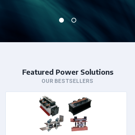
Featured Power Solutions
OUR BESTSELLERS