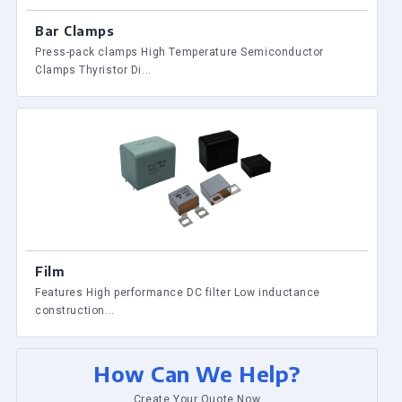
Bar Clamps
Press-pack clamps High Temperature Semiconductor
Clamps Thyristor Di...
Film
Features High performance DC filter Low inductance
construction...
How Can We Help?
Create Your Quote Now