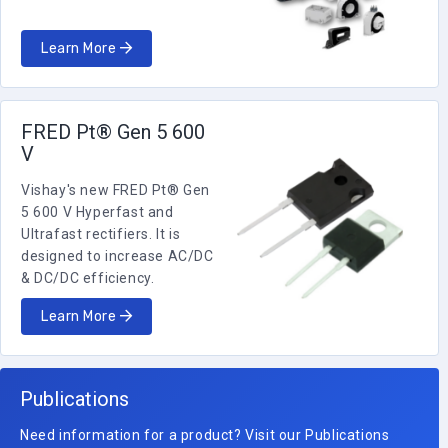
Learn More
FRED Pt® Gen 5 600
V
Vishay's new FRED Pt® Gen
5 600 V Hyperfast and
Ultrafast rectifiers. It is
designed to increase AC/DC
& DC/DC efficiency.
Learn More
Publications
Need information for a product? Visit our Publications