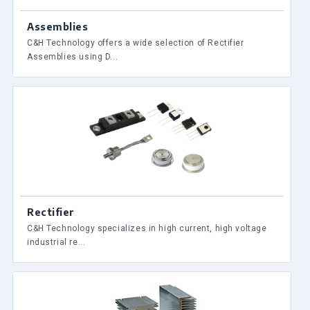
Assemblies
C&H Technology offers a wide selection of Rectifier
Assemblies using D...
Rectifier
C&H Technology specializes in high current, high voltage
industrial re...