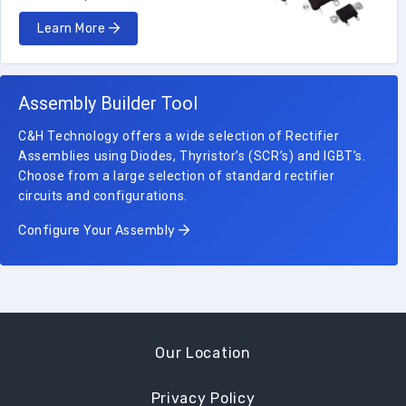
Learn More
Assembly Builder Tool
C&H Technology offers a wide selection of Rectifier
Assemblies using Diodes, Thyristor’s (SCR’s) and IGBT’s.
Choose from a large selection of standard rectifier
circuits and configurations.
Configure Your Assembly
Our Location
Privacy Policy