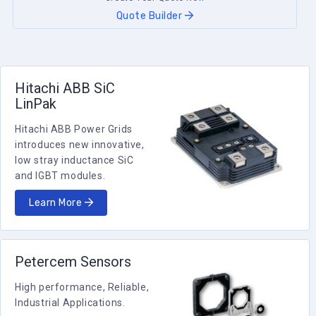
Quote Builder
Hitachi ABB SiC
LinPak
Hitachi ABB Power Grids
introduces new innovative,
low stray inductance SiC
and IGBT modules.
Learn More
Petercem Sensors
High performance, Reliable,
Industrial Applications.